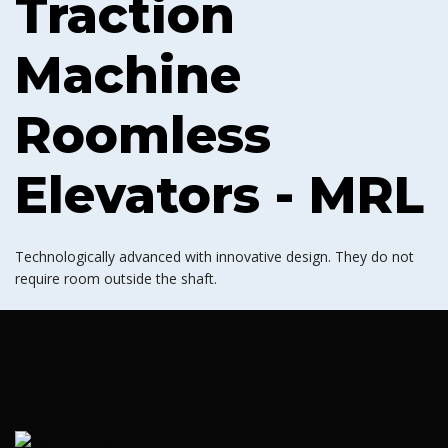
Traction
Machine
Roomless
Elevators - MRL
Technologically advanced with innovative design. They do not
require room outside the shaft.