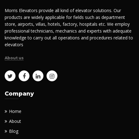
Morris Elevators provide all kind of elevator solutions. Our
products are widely applicable for fields such as department
store, airports, villas, hotels, factory, hospitals etc. We employ
professional technicians, mechanics and experts with adequate
knowledge to carry out all operations and procedures related to
elevators
About us
Company
Home
About
Blog