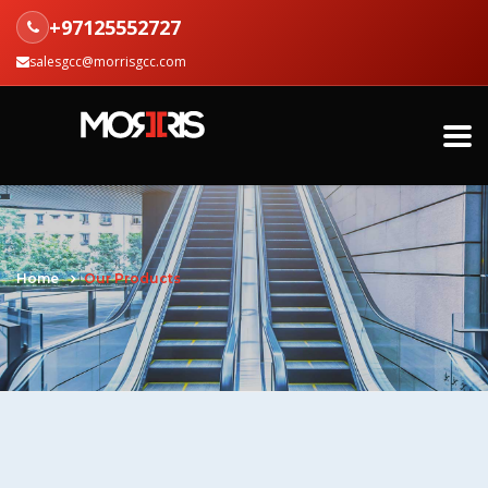
+97125552727
salesgcc@morrisgcc.com
Home
Our Products