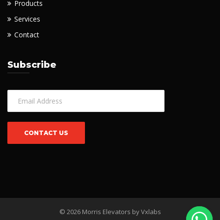
Products
Services
Contact
Subscribe
© 2026 Morris Elevators by
Vxlabs