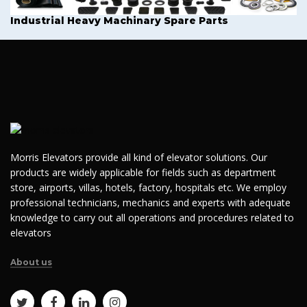
Industrial Heavy Machinary Spare Parts
Morris Elevators provide all kind of elevator solutions. Our
products are widely applicable for fields such as department
store, airports, villas, hotels, factory, hospitals etc. We employ
professional technicians, mechanics and experts with adequate
knowledge to carry out all operations and procedures related to
elevators
About us