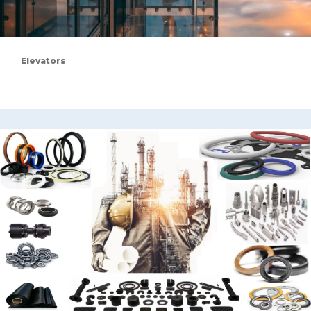
Elevators