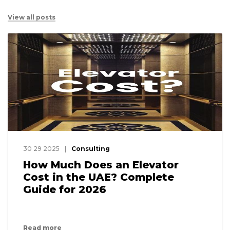
View all posts
30 29 2025
Consulting
How Much Does an Elevator
Cost in the UAE? Complete
Guide for 2026
Read more