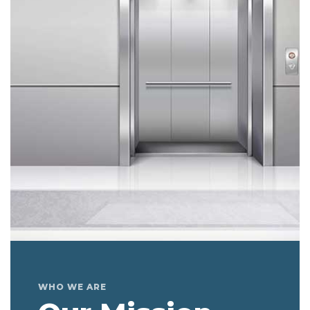
WHO WE ARE