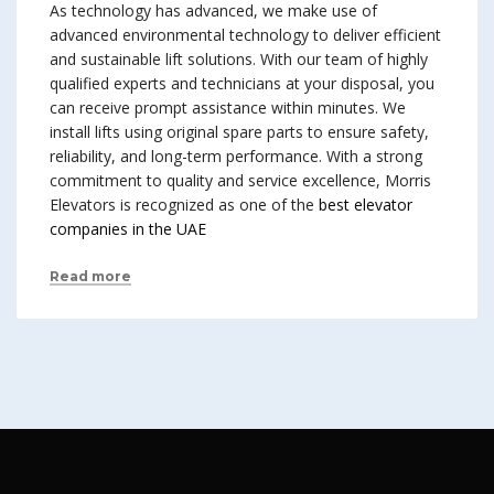
As technology has advanced, we make use of
advanced environmental technology to deliver efficient
and sustainable lift solutions. With our team of highly
qualified experts and technicians at your disposal, you
can receive prompt assistance within minutes. We
install lifts using original spare parts to ensure safety,
reliability, and long-term performance. With a strong
commitment to quality and service excellence, Morris
Elevators is recognized as one of the
best elevator
companies in the UAE
Read more