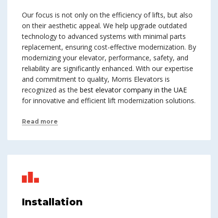
Our focus is not only on the efficiency of lifts, but also
on their aesthetic appeal. We help upgrade outdated
technology to advanced systems with minimal parts
replacement, ensuring cost-effective modernization. By
modernizing your elevator, performance, safety, and
reliability are significantly enhanced. With our expertise
and commitment to quality, Morris Elevators is
recognized as the
best elevator company in the UAE
for innovative and efficient lift modernization solutions.
Read more
Installation