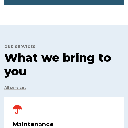
OUR SERVICES
What we bring to
you
All services
Maintenance