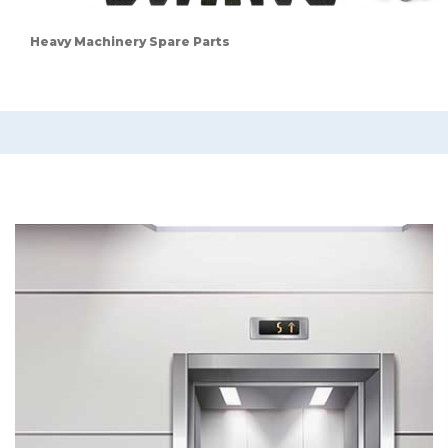
Heavy Machinery Spare Parts