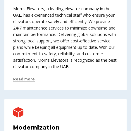
Morris Elevators, a leading
elevator company in the
UAE
, has experienced technical staff who ensure your
elevators operate safely and efficiently. We provide
24/7 maintenance services to minimize downtime and
maintain performance. Delivering global solutions with
strong local support, we offer cost-effective service
plans while keeping all equipment up to date. With our
commitment to safety, reliability, and customer
satisfaction, Morris Elevators is recognized as the
best
elevator company in the UAE
.
Read more
Modernization