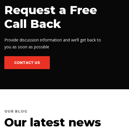
Request a Free
Call Back
Provide discussion information and we’ll get back to
you as soon as possible
CONTACT US
OUR BLOG
Our latest news