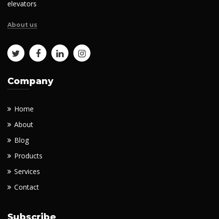
elevators
About us
Company
Home
About
Blog
Products
Services
Contact
Subscribe