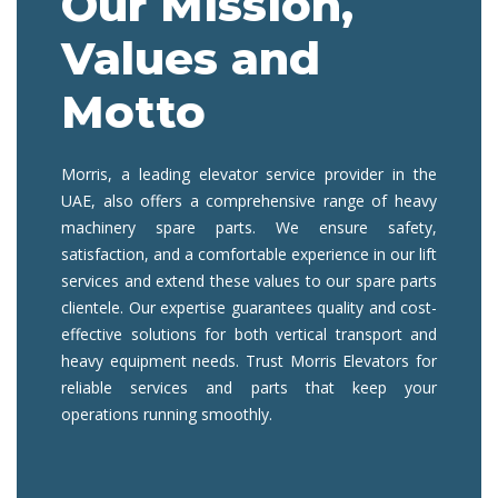
Our Mission,
Values and
Motto
Morris, a
leading elevator service provider
in the
UAE, also offers a comprehensive range of
heavy
machinery spare parts
. We ensure safety,
satisfaction, and a comfortable experience in
our lift
services
and extend these values to
our spare parts
clientele. Our expertise guarantees quality and cost-
effective solutions for both vertical transport and
heavy equipment needs. Trust Morris Elevators for
reliable services and parts that keep your
operations running smoothly.