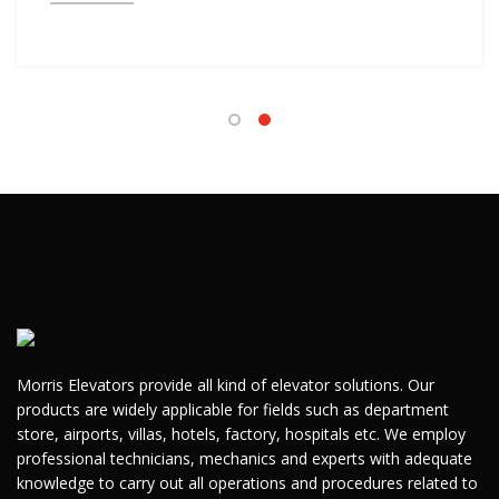
Morris Elevators provide all kind of elevator solutions. Our
products are widely applicable for fields such as department
store, airports, villas, hotels, factory, hospitals etc. We employ
professional technicians, mechanics and experts with adequate
knowledge to carry out all operations and procedures related to