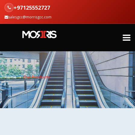
+97125552727
salesgcc@morrisgcc.com
Home
Our Products