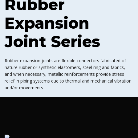
Rubber
Expansion
Joint Series
Rubber expansion joints are flexible connectors fabricated of
nature rubber or synthetic elastomers, steel ring and fabrics,
and when necessary, metallic reinforcements provide stress
relief in piping systems due to thermal and mechanical vibration
and/or movements.