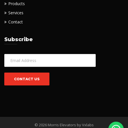
Products
Services
Contact
Subscribe
© 2026 Morris Elevators by
Vxlabs