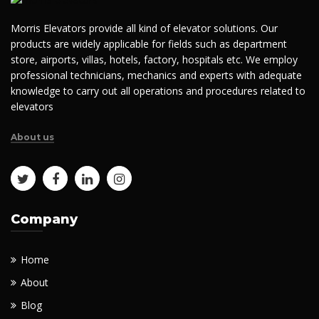
Morris Elevators provide all kind of elevator solutions. Our
products are widely applicable for fields such as department
store, airports, villas, hotels, factory, hospitals etc. We employ
professional technicians, mechanics and experts with adequate
knowledge to carry out all operations and procedures related to
elevators
About us
Company
Home
About
Blog