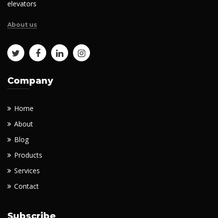
elevators
About us
Company
Home
About
Blog
Products
Services
Contact
Subscribe