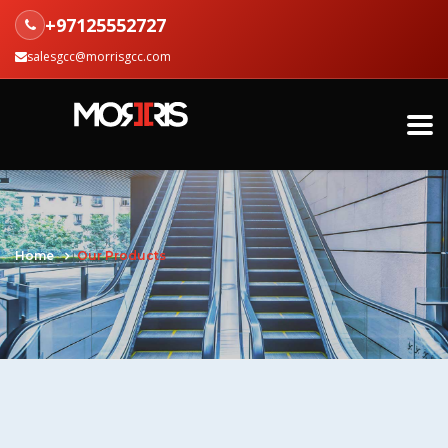
+97125552727
salesgcc@morrisgcc.com
Home
Our Products