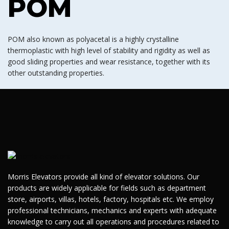
POM
POM also known as polyacetal is a highly crystalline
thermoplastic with high level of stability and rigidity as well as
good sliding properties and wear resistance, together with its
other outstanding properties.
Morris Elevators provide all kind of elevator solutions. Our
products are widely applicable for fields such as department
store, airports, villas, hotels, factory, hospitals etc. We employ
professional technicians, mechanics and experts with adequate
knowledge to carry out all operations and procedures related to