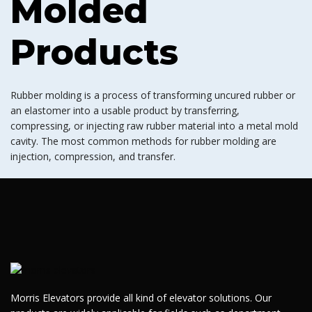
Molded
Products
Rubber molding is a process of transforming uncured rubber or
an elastomer into a usable product by transferring,
compressing, or injecting raw rubber material into a metal mold
cavity. The most common methods for rubber molding are
injection, compression, and transfer.
Morris Elevators provide all kind of elevator solutions. Our