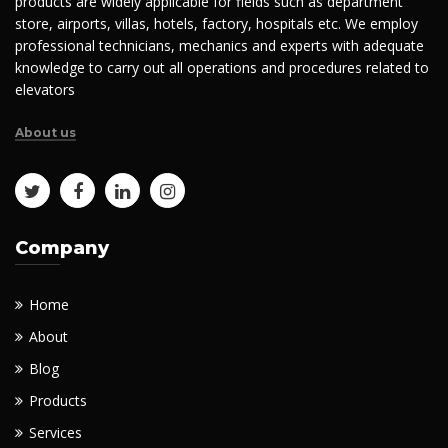
products are widely applicable for fields such as department
store, airports, villas, hotels, factory, hospitals etc. We employ
professional technicians, mechanics and experts with adequate
knowledge to carry out all operations and procedures related to
elevators
About us
Company
Home
About
Blog
Products
Services