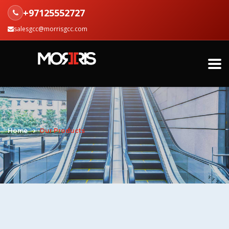
+97125552727
salesgcc@morrisgcc.com
Home
Our Products