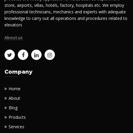
store, airports, villas, hotels, factory, hospitals etc. We employ
professional technicians, mechanics and experts with adequate
knowledge to carry out all operations and procedures related to
elevators
About us
Company
Home
About
Blog
Products
Services