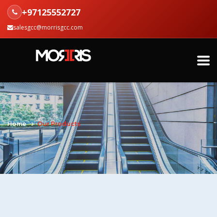
+97125552727
salesgcc@morrisgcc.com
Home
Our Products