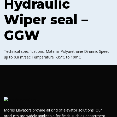
Hydraulic
Wiper seal –
GGW
Technical specifications: Material Polyurethane Dinamic Speed
up to 0,8 m/sec Temperature: -35°C to 100°C
Morris Elevators provide all kind of elevator solutions. Our
products are widely applicable for fields such as department