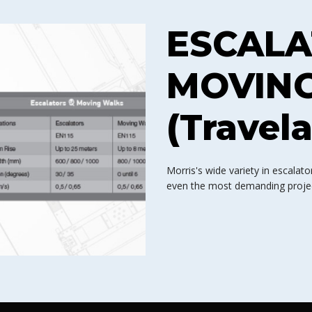
ESCALA
MOVIN
(Travela
Morris's wide variety in escala
even the most demanding project