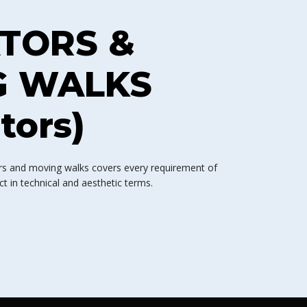
TORS &
G WALKS
tors)
tors and moving walks covers every requirement of
 in technical and aesthetic terms.