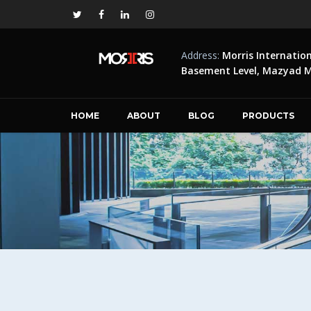
Address:
Morris Internatio
Basement Level, Mazyad Ma
HOME
ABOUT
BLOG
PRODUCTS