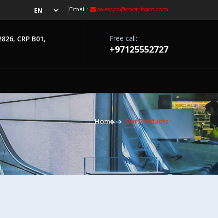
Email :
salesgcc@morrisgcc.com
Free call:
2826, CRP B01,
+97125552727
Home
Our Products