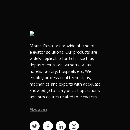
Morris Elevators provide all kind of
elevator solutions. Our products are
widely applicable for fields such as
department store, airports, villas,
hotels, factory, hospitals etc. We
employ professional technicians,
mechanics and experts with adequate
knowledge to carry out all operations
and procedures related to elevators
About us