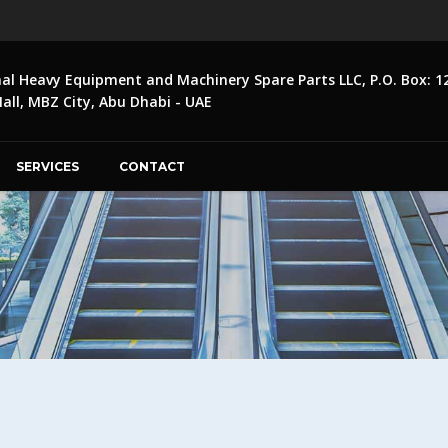
nal Heavy Equipment and Machinery Spare Parts LLC, P.O. Box: 1
ll, MBZ City, Abu Dhabi - UAE
SERVICES
CONTACT