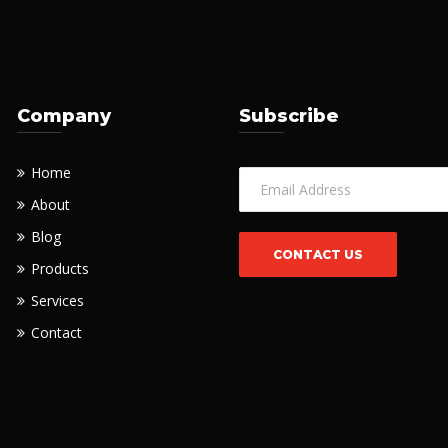
Company
Subscribe
Home
About
Blog
Products
Services
Contact