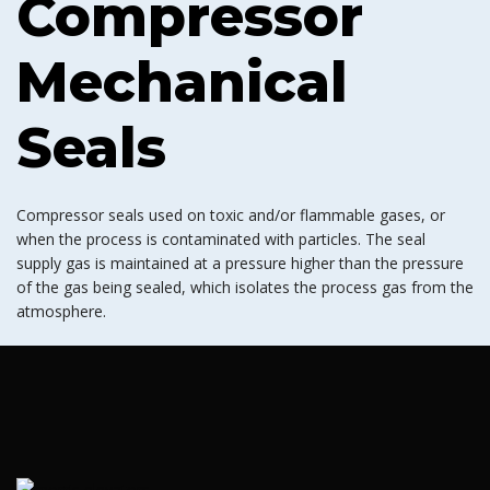
Compressor
Mechanical
Seals
Compressor seals used on toxic and/or flammable gases, or
when the process is contaminated with particles. The seal
supply gas is maintained at a pressure higher than the pressure
of the gas being sealed, which isolates the process gas from the
atmosphere.