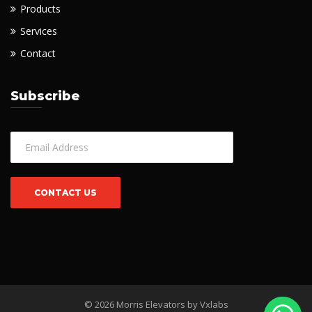
Products
Services
Contact
Subscribe
© 2026 Morris Elevators by
Vxlabs