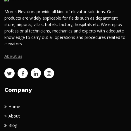
Morris Elevators provide all kind of elevator solutions. Our
products are widely applicable for fields such as department
store, airports, villas, hotels, factory, hospitals etc. We employ
professional technicians, mechanics and experts with adequate
knowledge to carry out all operations and procedures related to
elevators
About us
Company
Home
About
Blog