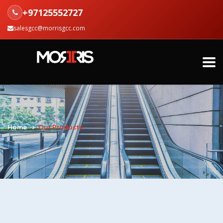
+97125552727
salesgcc@morrisgcc.com
Home
Our Products