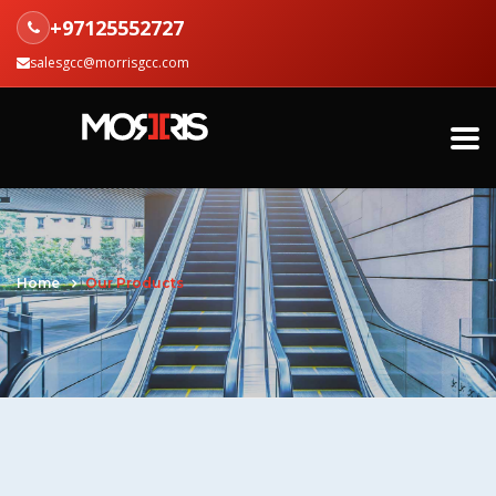
+97125552727
salesgcc@morrisgcc.com
Home
Our Products