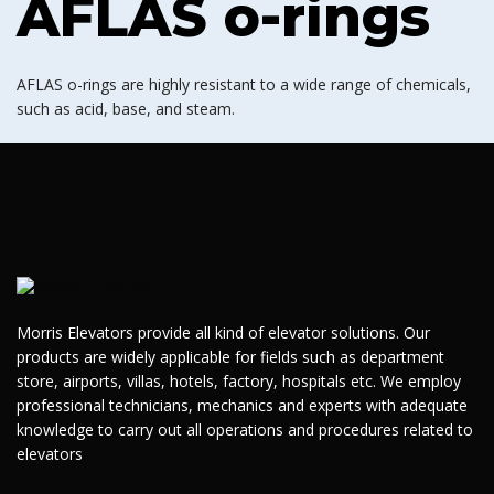
AFLAS o-rings
AFLAS o-rings are highly resistant to a wide range of chemicals,
such as acid, base, and steam.
Morris Elevators provide all kind of elevator solutions. Our
products are widely applicable for fields such as department
store, airports, villas, hotels, factory, hospitals etc. We employ
professional technicians, mechanics and experts with adequate
knowledge to carry out all operations and procedures related to
elevators