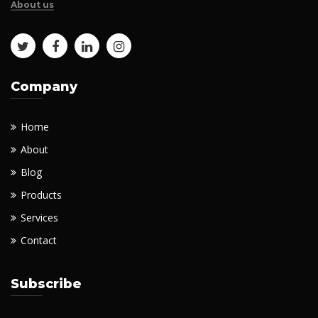
About us
Company
Home
About
Blog
Products
Services
Contact
Subscribe