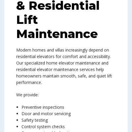
& Residential
Lift
Maintenance
Modern homes and villas increasingly depend on
residential elevators for comfort and accessibility.
Our specialized home elevator maintenance and
residential elevator maintenance services help
homeowners maintain smooth, safe, and quiet lift
performance.
We provide:
Preventive inspections
Door and motor servicing
Safety testing
Control system checks