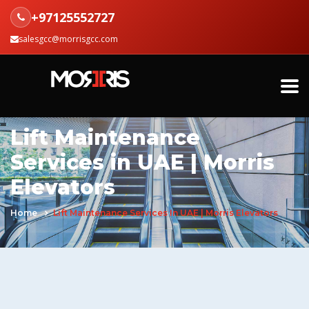
+97125552727
salesgcc@morrisgcc.com
Lift Maintenance
Services in UAE | Morris
Elevators
Home
Lift Maintenance Services In UAE | Morris Elevators