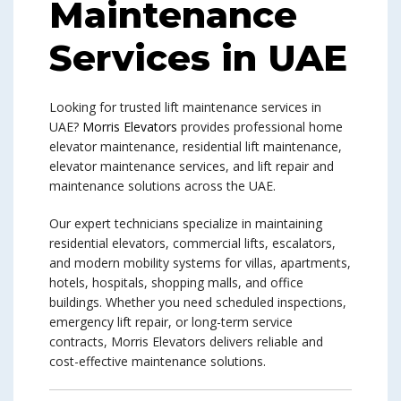
Maintenance
Services in UAE
Looking for trusted lift maintenance services in
UAE?
Morris Elevators
provides professional home
elevator maintenance, residential lift maintenance,
elevator maintenance services, and lift repair and
maintenance solutions across the UAE.
Our expert technicians specialize in maintaining
residential elevators, commercial lifts, escalators,
and modern mobility systems for villas, apartments,
hotels, hospitals, shopping malls, and office
buildings. Whether you need scheduled inspections,
emergency lift repair, or long-term service
contracts, Morris Elevators delivers reliable and
cost-effective maintenance solutions.