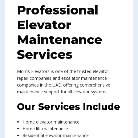
Professional
Elevator
Maintenance
Services
Morris Elevators is one of the trusted elevator
repair companies and escalator maintenance
companies in the UAE, offering comprehensive
maintenance support for all elevator systems.
Our Services Include
Home elevator maintenance
Home lift maintenance
Residential elevator maintenance