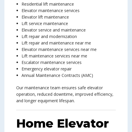
Residential lift maintenance
Elevator maintenance services
Elevator lift maintenance
Lift service maintenance
Elevator service and maintenance
Lift repair and modernization
Lift repair and maintenance near me
Elevator maintenance services near me
Lift maintenance services near me
Escalator maintenance services
Emergency elevator repair
Annual Maintenance Contracts (AMC)
Our maintenance team ensures safe elevator
operation, reduced downtime, improved efficiency,
and longer equipment lifespan.
Home Elevator