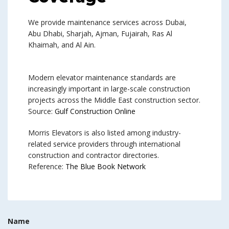
We provide maintenance services across Dubai,
Abu Dhabi, Sharjah, Ajman, Fujairah, Ras Al
Khaimah, and Al Ain.
Modern elevator maintenance standards are
increasingly important in large-scale construction
projects across the Middle East construction sector.
Source:
Gulf Construction Online
Morris Elevators is also listed among industry-
related service providers through international
construction and contractor directories.
Reference:
The Blue Book Network
Name