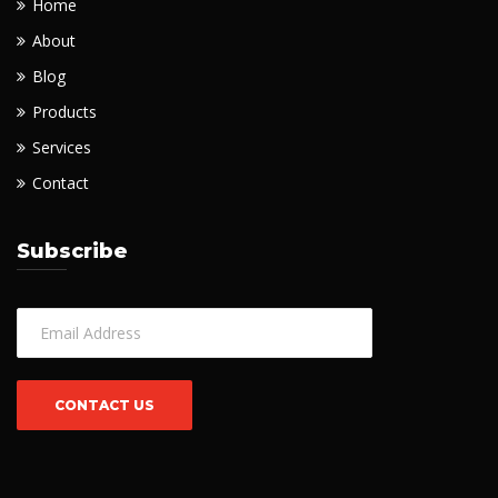
Home
About
Blog
Products
Services
Contact
Subscribe