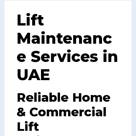
Lift
Maintenanc
e Services in
UAE
Reliable Home
& Commercial
Lift