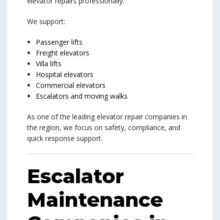
elevator repairs professionally.
We support:
Passenger lifts
Freight elevators
Villa lifts
Hospital elevators
Commercial elevators
Escalators and moving walks
As one of the leading elevator repair companies in
the region, we focus on safety, compliance, and
quick response support.
Escalator
Maintenance