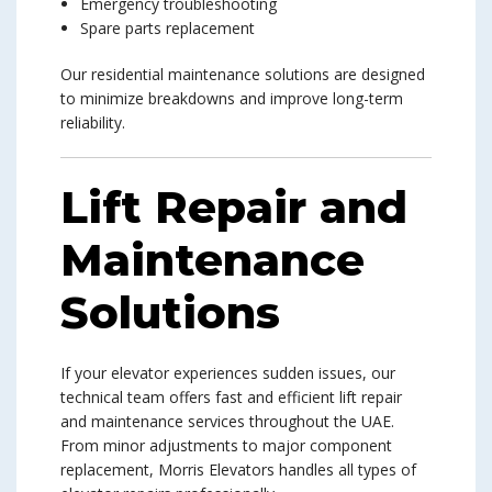
Emergency troubleshooting
Spare parts replacement
Our residential maintenance solutions are designed
to minimize breakdowns and improve long-term
reliability.
Lift Repair and
Maintenance
Solutions
If your elevator experiences sudden issues, our
technical team offers fast and efficient lift repair
and maintenance services throughout the UAE.
From minor adjustments to major component
replacement, Morris Elevators handles all types of