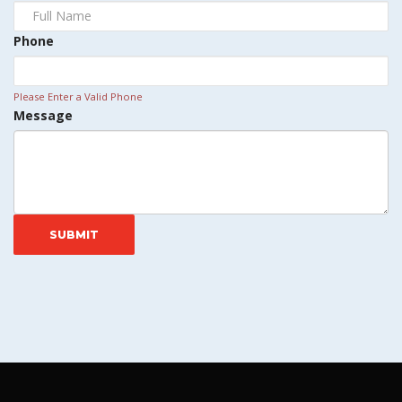
Phone
Please Enter a Valid Phone
Message