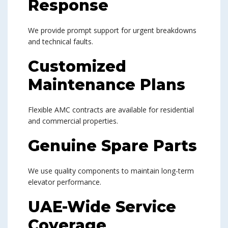
Response
We provide prompt support for urgent breakdowns
and technical faults.
Customized
Maintenance Plans
Flexible AMC contracts are available for residential
and commercial properties.
Genuine Spare Parts
We use quality components to maintain long-term
elevator performance.
UAE-Wide Service
Coverage