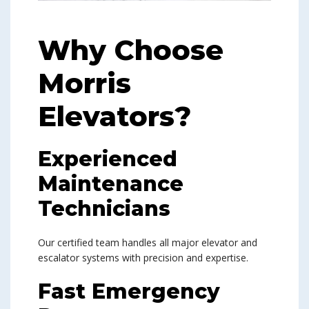
Why Choose
Morris
Elevators?
Experienced
Maintenance
Technicians
Our certified team handles all major elevator and
escalator systems with precision and expertise.
Fast Emergency