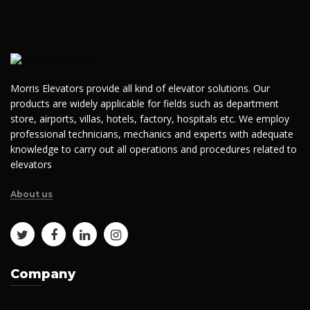
Morris Elevators provide all kind of elevator solutions. Our
products are widely applicable for fields such as department
store, airports, villas, hotels, factory, hospitals etc. We employ
professional technicians, mechanics and experts with adequate
knowledge to carry out all operations and procedures related to
elevators
About us
Company