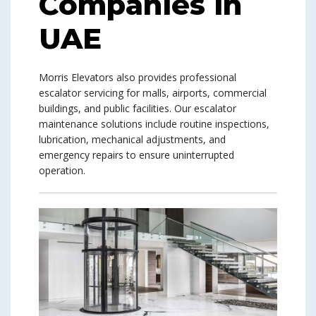
Companies in
UAE
Morris Elevators also provides professional
escalator servicing for malls, airports, commercial
buildings, and public facilities. Our escalator
maintenance solutions include routine inspections,
lubrication, mechanical adjustments, and
emergency repairs to ensure uninterrupted
operation.