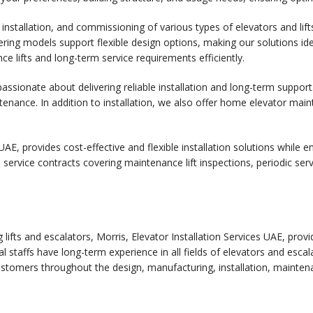
 installation, and commissioning of various types of elevators and lif
ring models support flexible design options, making our solutions idea
e lifts and long-term service requirements efficiently.
assionate about delivering reliable installation and long-term support.
tenance. In addition to installation, we also offer home elevator m
UAE, provides cost-effective and flexible installation solutions while e
ll service contracts covering maintenance lift inspections, periodic s
 lifts and escalators, Morris, Elevator Installation Services UAE, prov
l staffs have long-term experience in all fields of elevators and escal
stomers throughout the design, manufacturing, installation, mainten