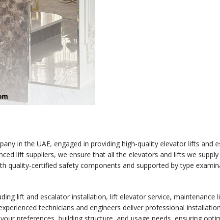
any in the UAE, engaged in providing high-quality elevator lifts and esc
ced lift suppliers, we ensure that all the elevators and lifts we supply
th quality-certified safety components and supported by type examin
ing lift and escalator installation, lift elevator service, maintenance 
 experienced technicians and engineers deliver professional installation
n your preferences, building structure, and usage needs, ensuring opt