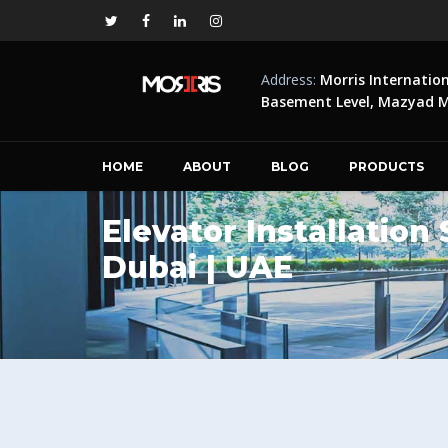
Address:
Morris Internatio
Basement Level, Mazyad Ma
HOME
ABOUT
BLOG
PRODUCTS
Elevator Installation
Dubai | UAE