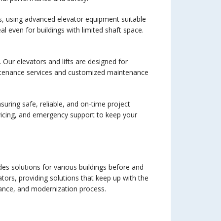
ts, using advanced elevator equipment suitable
l even for buildings with limited shaft space.
 Our elevators and lifts are designed for
aintenance services and customized maintenance
nsuring safe, reliable, and on-time project
ervicing, and emergency support to keep your
ides solutions for various buildings before and
ators, providing solutions that keep up with the
ance, and modernization process.