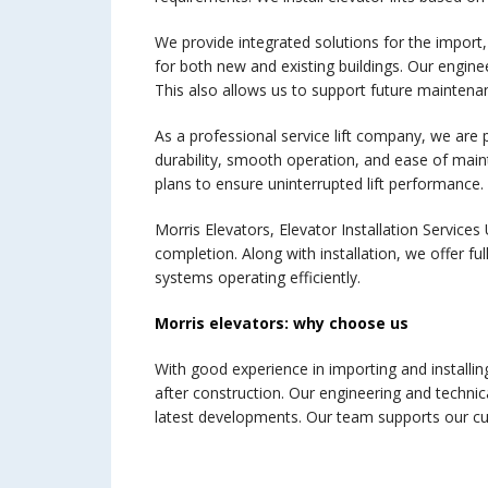
We provide integrated solutions for the import,
for both new and existing buildings. Our enginee
This also allows us to support future maintenanc
As a professional service lift company, we are p
durability, smooth operation, and ease of main
plans to ensure uninterrupted lift performance.
Morris Elevators, Elevator Installation Services 
completion. Along with installation, we offer fu
systems operating efficiently.
Morris elevators: why choose us
With good experience in importing and installing
after construction. Our engineering and technica
latest developments. Our team supports our cu