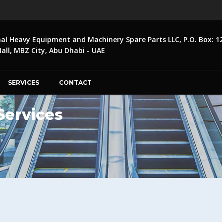
nal Heavy Equipment and Machinery Spare Parts LLC, P.O. Box: 1
ll, MBZ City, Abu Dhabi - UAE
SERVICES
CONTACT
 Services