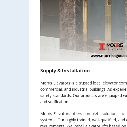
Supply & Installation
Morris Elevators is a trusted local elevator comp
commercial, and industrial buildings. As experien
safety standards. Our products are equipped wi
and verification.
Morris Elevators offers complete solutions includ
systems. Our highly trained, well-qualified, and
requirements. We install elevator lifts based o