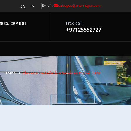
Email :
salesgcc@morrisgcc.com
Free call:
2826, CRP B01,
+97125552727
Home
Elevator Installation Services Dubai | UAE