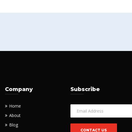
Company
Subscribe
Home
About
Blog