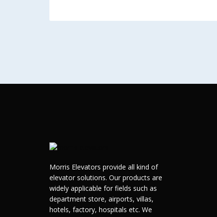
Morris Elevators provide all kind of
elevator solutions. Our products are
widely applicable for fields such as
department store, airports, villas,
hotels, factory, hospitals etc. We