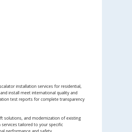
alator installation services for residential,
 and install meet international quality and
ation test reports for complete transparency
lift solutions, and modernization of existing
 services tailored to your specific
imal performance and safety.