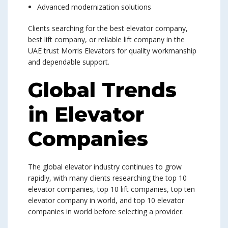
Advanced modernization solutions
Clients searching for the best elevator company,
best lift company, or reliable lift company in the
UAE trust Morris Elevators for quality workmanship
and dependable support.
Global Trends
in Elevator
Companies
The global elevator industry continues to grow
rapidly, with many clients researching the top 10
elevator companies, top 10 lift companies, top ten
elevator company in world, and top 10 elevator
companies in world before selecting a provider.