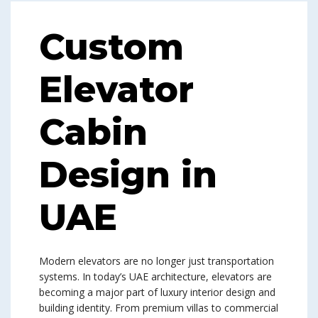
Custom
Elevator
Cabin
Design in
UAE
Modern elevators are no longer just transportation
systems. In today’s UAE architecture, elevators are
becoming a major part of luxury interior design and
building identity. From premium villas to commercial