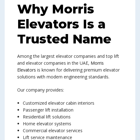
Why Morris
Elevators Is a
Trusted Name
Among the largest elevator companies and top lift
and elevator companies in the UAE,
Morris
Elevators
is known for delivering premium elevator
solutions with modern engineering standards.
Our company provides:
Customized elevator cabin interiors
Passenger lift installation
Residential lift solutions
Home elevator systems
Commercial elevator services
Lift service maintenance