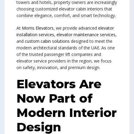
towers and hotels, property owners are increasingly
choosing customized elevator cabin interiors that
combine elegance, comfort, and smart technology.
At
Morris Elevators
, we provide advanced
elevator
installation services
,
elevator maintenance services
,
and
custom cabin solutions
designed to meet the
modern architectural standards of the UAE. As one
of the trusted passenger lift companies and
elevator service providers in the region, we focus
on safety, innovation, and premium design.
Elevators Are
Now Part of
Modern Interior
Design