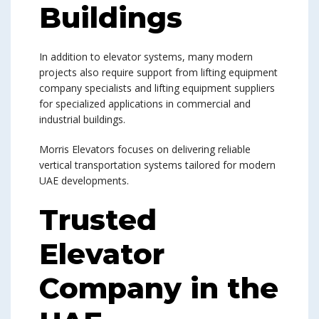
Buildings
In addition to elevator systems, many modern
projects also require support from lifting equipment
company specialists and lifting equipment suppliers
for specialized applications in commercial and
industrial buildings.
Morris Elevators focuses on delivering reliable
vertical transportation systems tailored for modern
UAE developments.
Trusted
Elevator
Company in the