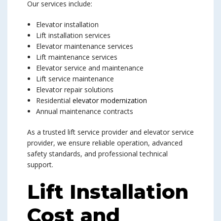
Our services include:
Elevator installation
Lift installation services
Elevator maintenance services
Lift maintenance services
Elevator service and maintenance
Lift service maintenance
Elevator repair solutions
Residential
elevator modernization
Annual maintenance contracts
As a trusted lift service provider and elevator service
provider, we ensure reliable operation, advanced
safety standards, and professional technical
support.
Lift Installation
Cost and