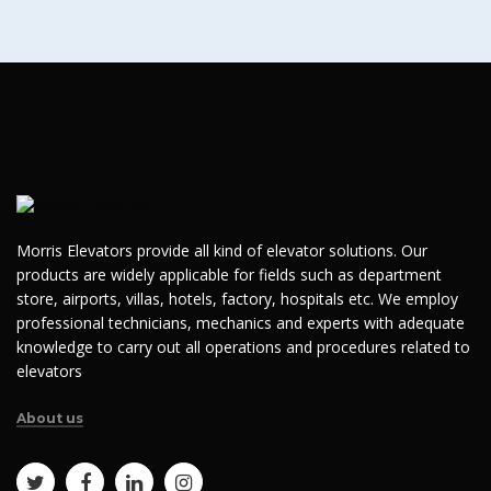
Morris Elevators provide all kind of elevator solutions. Our
products are widely applicable for fields such as department
store, airports, villas, hotels, factory, hospitals etc. We employ
professional technicians, mechanics and experts with adequate
knowledge to carry out all operations and procedures related to
elevators
About us