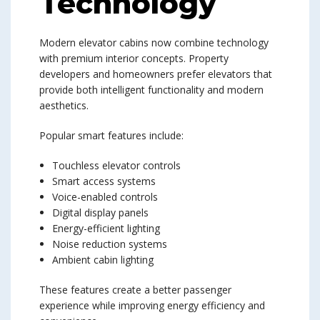
Technology
Modern elevator cabins now combine technology
with premium interior concepts. Property
developers and homeowners prefer elevators that
provide both intelligent functionality and modern
aesthetics.
Popular smart features include:
Touchless elevator controls
Smart access systems
Voice-enabled controls
Digital display panels
Energy-efficient lighting
Noise reduction systems
Ambient cabin lighting
These features create a better passenger
experience while improving energy efficiency and