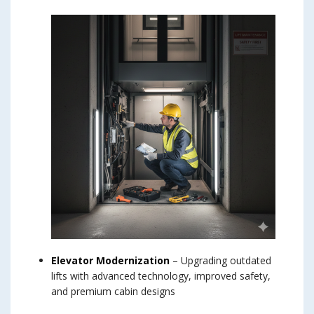
Elevator Modernization
– Upgrading outdated
lifts with advanced technology, improved safety,
and premium cabin designs