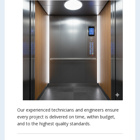
Our experienced technicians and engineers ensure
every project is delivered on time, within budget,
and to the highest quality standards.