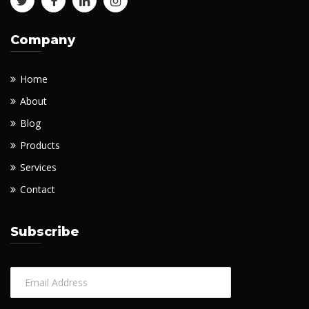
Company
Home
About
Blog
Products
Services
Contact
Subscribe