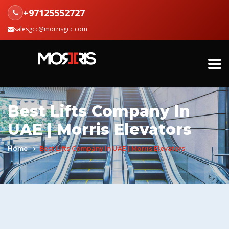
+97125552727
salesgcc@morrisgcc.com
Best Lifts Company In
UAE | Morris Elevators
Home
Best Lifts Company In UAE | Morris Elevators