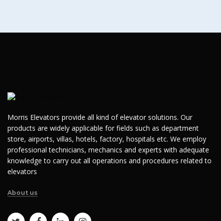
Morris Elevators provide all kind of elevator solutions. Our
products are widely applicable for fields such as department
store, airports, villas, hotels, factory, hospitals etc. We employ
professional technicians, mechanics and experts with adequate
knowledge to carry out all operations and procedures related to
elevators
About us