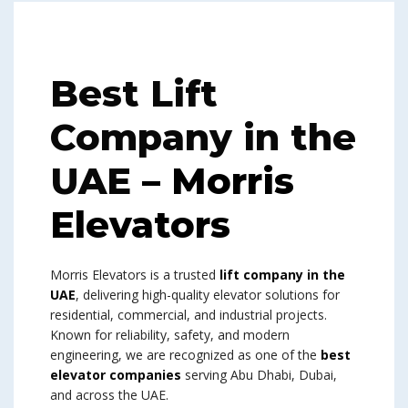
Best Lift
Company in the
UAE
– Morris
Elevators
Morris Elevators is a trusted
lift company in the
UAE
, delivering high-quality elevator solutions for
residential, commercial, and industrial projects.
Known for reliability, safety, and modern
engineering, we are recognized as one of the
best
elevator companies
serving Abu Dhabi, Dubai,
and across the UAE.