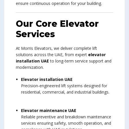
ensure continuous operation for your building.
Our Core Elevator
Services
At Morris Elevators, we deliver complete lift
solutions across the UAE, from expert
elevator
installation UAE
to long-term service support and
modernization.
Elevator installation UAE
Precision-engineered lift systems designed for
residential, commercial, and industrial buildings.
Elevator maintenance UAE
Reliable preventive and breakdown maintenance
services ensuring safety, smooth operation, and