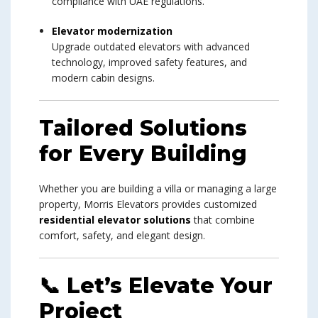
compliance with UAE regulations.
Elevator modernization
Upgrade outdated elevators with advanced
technology, improved safety features, and
modern cabin designs.
Tailored Solutions
for Every Building
Whether you are building a villa or managing a large
property, Morris Elevators provides customized
residential elevator solutions
that combine
comfort, safety, and elegant design.
📞 Let’s Elevate Your
Project