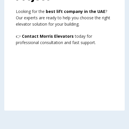
Looking for the
best lift company in the UAE
?
Our experts are ready to help you choose the right
elevator solution for your building.
👉
Contact Morris Elevators
today for
professional consultation and fast support.