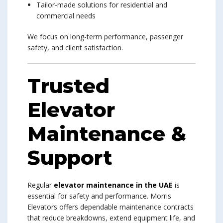
Tailor-made solutions for residential and
commercial needs
We focus on long-term performance, passenger
safety, and client satisfaction.
Trusted
Elevator
Maintenance &
Support
Regular
elevator maintenance in the UAE
is
essential for safety and performance. Morris
Elevators offers dependable maintenance contracts
that reduce breakdowns, extend equipment life, and