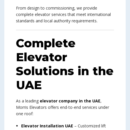
From design to commissioning, we provide
complete elevator services that meet international
standards and local authority requirements.
Complete
Elevator
Solutions in the
UAE
As a leading
elevator company in the UAE
,
Morris Elevators offers end-to-end services under
one roof:
Elevator Installation UAE
– Customized lift