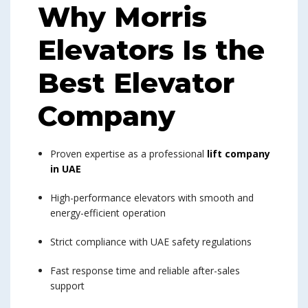
Why Morris
Elevators Is the
Best Elevator
Company
Proven expertise as a professional
lift company
in UAE
High-performance elevators with smooth and
energy-efficient operation
Strict compliance with UAE safety regulations
Fast response time and reliable after-sales
support