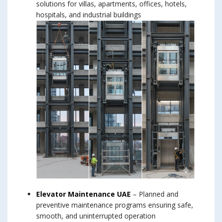
solutions for villas, apartments, offices, hotels,
hospitals, and industrial buildings
Elevator Maintenance UAE
– Planned and
preventive maintenance programs ensuring safe,
smooth, and uninterrupted operation