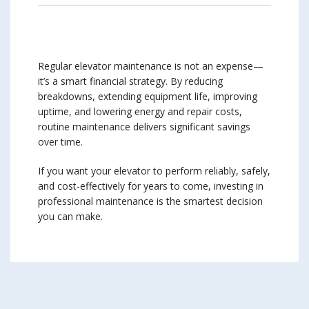
Regular elevator maintenance is not an expense—
it’s a smart financial strategy. By reducing
breakdowns, extending equipment life, improving
uptime, and lowering energy and repair costs,
routine maintenance delivers significant savings
over time.
If you want your elevator to perform reliably, safely,
and cost-effectively for years to come, investing in
professional maintenance is the smartest decision
you can make.