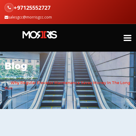
+97125552727
salesgcc@morrisgcc.com
Blog
Home
Blog
Why Regular Elevator Maintenance Saves Money In The Long
Run