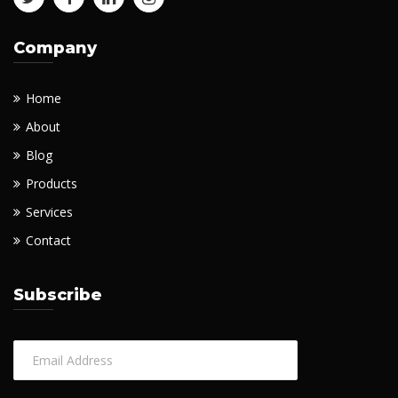
Company
Home
About
Blog
Products
Services
Contact
Subscribe