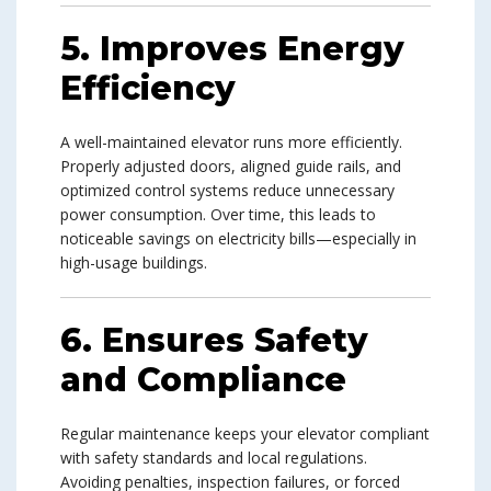
5. Improves Energy
Efficiency
A well-maintained elevator runs more efficiently.
Properly adjusted doors, aligned guide rails, and
optimized control systems reduce unnecessary
power consumption. Over time, this leads to
noticeable savings on electricity bills—especially in
high-usage buildings.
6. Ensures Safety
and Compliance
Regular maintenance keeps your elevator compliant
with safety standards and local regulations.
Avoiding penalties, inspection failures, or forced