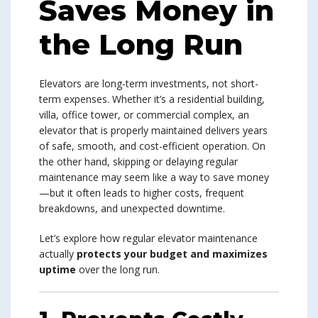
Saves Money in
the Long Run
Elevators are long-term investments, not short-
term expenses. Whether it’s a residential building,
villa, office tower, or commercial complex, an
elevator that is properly maintained delivers years
of safe, smooth, and cost-efficient operation. On
the other hand, skipping or delaying regular
maintenance may seem like a way to save money
—but it often leads to higher costs, frequent
breakdowns, and unexpected downtime.
Let’s explore how regular elevator maintenance
actually
protects your budget and maximizes
uptime
over the long run.