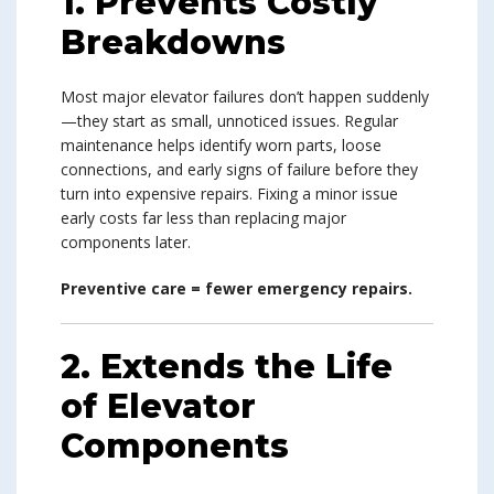
1. Prevents Costly
Breakdowns
Most major elevator failures don’t happen suddenly
—they start as small, unnoticed issues. Regular
maintenance helps identify worn parts, loose
connections, and early signs of failure before they
turn into expensive repairs. Fixing a minor issue
early costs far less than replacing major
components later.
Preventive care = fewer emergency repairs.
2. Extends the Life
of Elevator
Components