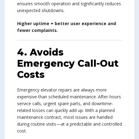
ensures smooth operation and significantly reduces
unexpected shutdowns.
Higher uptime = better user experience and
fewer complaints.
4. Avoids
Emergency Call-Out
Costs
Emergency elevator repairs are always more
expensive than scheduled maintenance. After-hours
service calls, urgent spare parts, and downtime-
related losses can quickly add up. With a planned
maintenance contract, most issues are handled
during routine visits—at a predictable and controlled
cost.