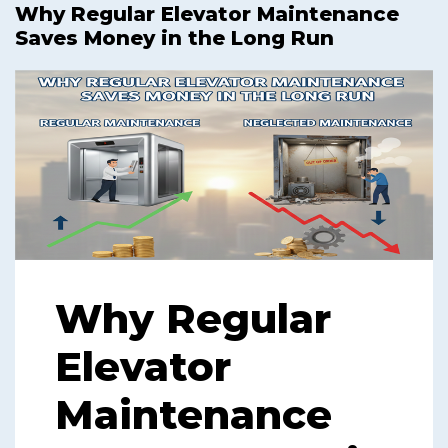
Why Regular Elevator Maintenance
Saves Money in the Long Run
Why Regular
Elevator
Maintenance