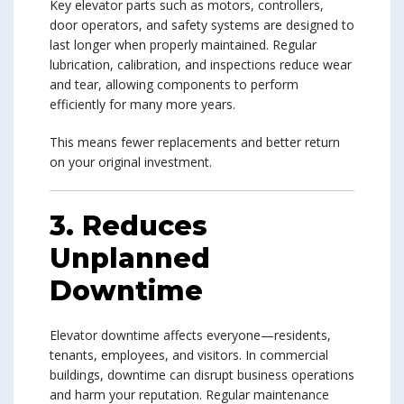
Key elevator parts such as motors, controllers,
door operators, and safety systems are designed to
last longer when properly maintained. Regular
lubrication, calibration, and inspections reduce wear
and tear, allowing components to perform
efficiently for many more years.
This means fewer replacements and better return
on your original investment.
3. Reduces
Unplanned
Downtime
Elevator downtime affects everyone—residents,
tenants, employees, and visitors. In commercial
buildings, downtime can disrupt business operations
and harm your reputation. Regular maintenance