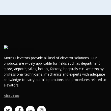
Morris Elevators provide all kind of elevator solutions. Our
products are widely applicable for fields such as department
store, airports, villas, hotels, factory, hospitals etc. We employ
professional technicians, mechanics and experts with adequate
knowledge to carry out all operations and procedures related to
elevators
About us