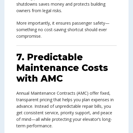
shutdowns saves money and protects building
owners from legal risks.
More importantly, it ensures passenger safety—
something no cost-saving shortcut should ever
compromise.
7. Predictable
Maintenance Costs
with AMC
Annual Maintenance Contracts (AMC) offer fixed,
transparent pricing that helps you plan expenses in
advance. Instead of unpredictable repair bills, you
get consistent service, priority support, and peace
of mind—all while protecting your elevator’s long-
term performance.