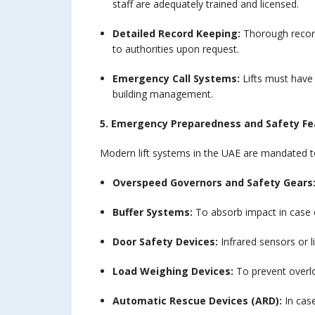
staff are adequately trained and licensed.
Detailed Record Keeping:
Thorough record
to authorities upon request.
Emergency Call Systems:
Lifts must have
building management.
5. Emergency Preparedness and Safety Fe
Modern lift systems in the UAE are mandated to
Overspeed Governors and Safety Gears
Buffer Systems:
To absorb impact in case o
Door Safety Devices:
Infrared sensors or l
Load Weighing Devices:
To prevent overloa
Automatic Rescue Devices (ARD):
In case