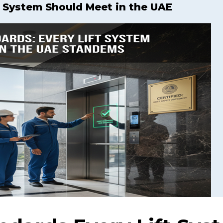
t System Should Meet in the UAE