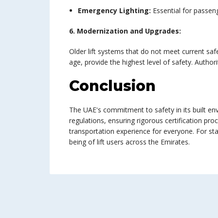
Emergency Lighting:
Essential for passeng
6. Modernization and Upgrades:
Older lift systems that do not meet current saf
age, provide the highest level of safety. Author
Conclusion
The UAE's commitment to safety in its built en
regulations, ensuring rigorous certification pr
transportation experience for everyone. For sta
being of lift users across the Emirates.