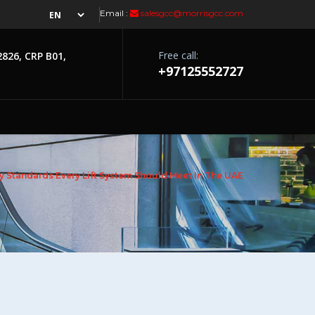
Email :
salesgcc@morrisgcc.com
Free call:
2826, CRP B01,
+97125552727
y Standards Every Lift System Should Meet In The UAE