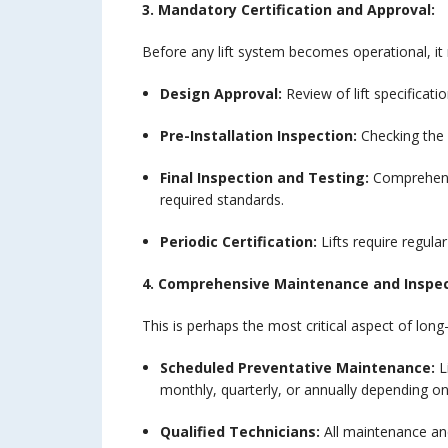
3. Mandatory Certification and Approval:
Before any lift system becomes operational, it m
Design Approval:
Review of lift specificati
Pre-Installation Inspection:
Checking the 
Final Inspection and Testing:
Comprehensi
required standards.
Periodic Certification:
Lifts require regula
4. Comprehensive Maintenance and Inspe
This is perhaps the most critical aspect of long-
Scheduled Preventative Maintenance:
L
monthly, quarterly, or annually depending on
Qualified Technicians:
All maintenance and