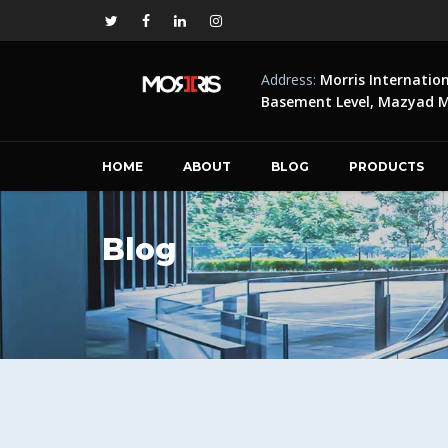
Address:
Morris Internatio
Basement Level, Mazyad Ma
HOME
ABOUT
BLOG
PRODUCTS
Blog