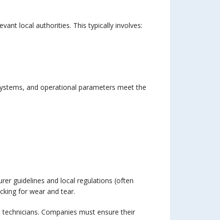
nt local authorities. This typically involves:
 systems, and operational parameters meet the
er guidelines and local regulations (often
cking for wear and tear.
ft technicians. Companies must ensure their