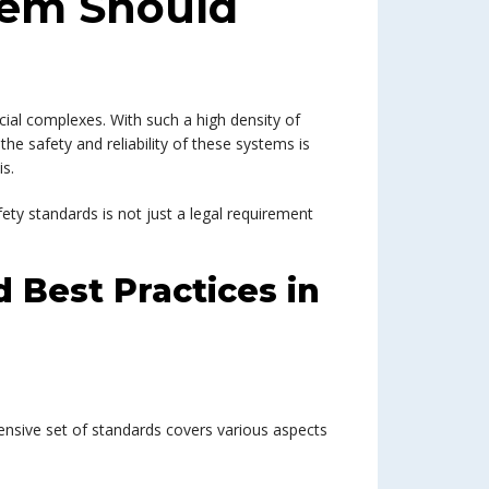
stem Should
cial complexes. With such a high density of
 the safety and reliability of these systems is
s.
ety standards is not just a legal requirement
 Best Practices in
ensive set of standards covers various aspects