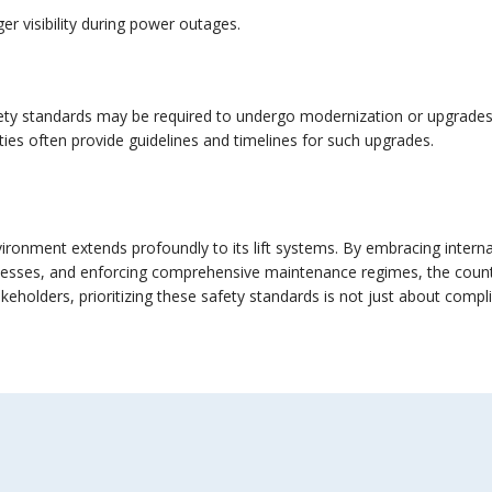
er visibility during power outages.
ety standards may be required to undergo modernization or upgrades. Th
ities often provide guidelines and timelines for such upgrades.
vironment extends profoundly to its lift systems. By embracing intern
ocesses, and enforcing comprehensive maintenance regimes, the country
keholders, prioritizing these safety standards is not just about compl