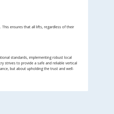
is ensures that all lifts, regardless of their
ational standards, implementing robust local
 strives to provide a safe and reliable vertical
iance, but about upholding the trust and well-