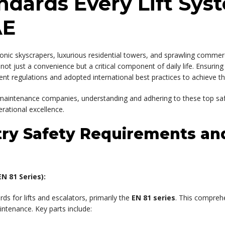
ndards Every Lift Sy
AE
conic skyscrapers, luxurious residential towers, and sprawling commer
e not just a convenience but a critical component of daily life. Ensuring
t regulations and adopted international best practices to achieve thi
t maintenance companies, understanding and adhering to these top saf
ational excellence.
ry Safety Requirements and
N 81 Series):
s for lifts and escalators, primarily the
EN 81 series
. This compreh
aintenance. Key parts include: