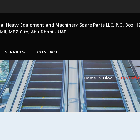
nal Heavy Equipment and Machinery Spare Parts LLC, P.O. Box: 1
ll, MBZ City, Abu Dhabi - UAE
SERVICES
CONTACT
Home
Blog
Top Safet