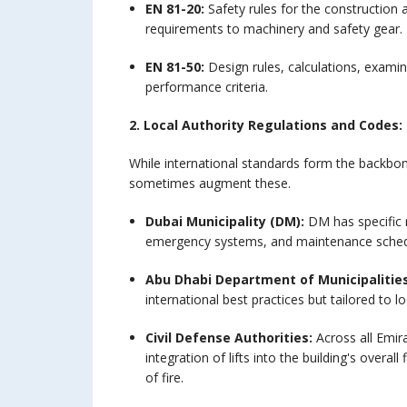
EN 81-20:
Safety rules for the construction 
requirements to machinery and safety gear.
EN 81-50:
Design rules, calculations, examin
performance criteria.
2. Local Authority Regulations and Codes:
While international standards form the backbon
sometimes augment these.
Dubai Municipality (DM):
DM has specific r
emergency systems, and maintenance sched
Abu Dhabi Department of Municipalitie
international best practices but tailored to l
Civil Defense Authorities:
Across all Emira
integration of lifts into the building's overa
of fire.