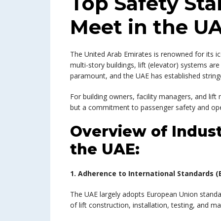
Top Safety Sta
Meet in the U
The United Arab Emirates is renowned for its i
multi-story buildings, lift (elevator) systems ar
paramount, and the UAE has established stringen
For building owners, facility managers, and lif
but a commitment to passenger safety and oper
Overview of Indust
the UAE:
1. Adherence to International Standards (E
The UAE largely adopts European Union standard
of lift construction, installation, testing, and m