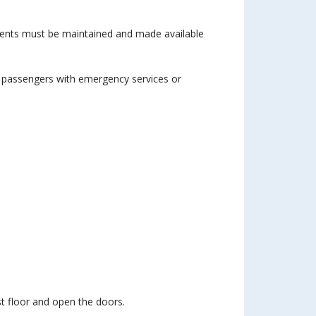
ments must be maintained and made available
 passengers with emergency services or
st floor and open the doors.