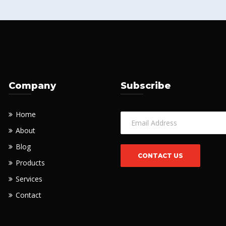
Company
Subscribe
Home
About
Blog
Products
Services
Contact