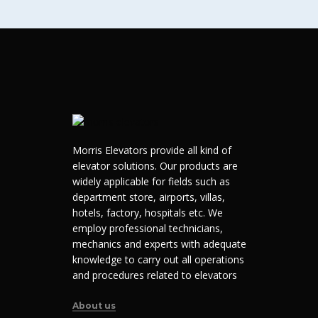
Morris Elevators provide all kind of
elevator solutions. Our products are
widely applicable for fields such as
department store, airports, villas,
hotels, factory, hospitals etc. We
employ professional technicians,
mechanics and experts with adequate
knowledge to carry out all operations
and procedures related to elevators
About us