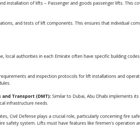
and installation of lifts – Passenger and goods passenger lifts. This c
ations, and tests of lift components. This ensures that individual c
e, local authorities in each Emirate often have specific building cod
equirements and inspection protocols for lift installations and operat
ules.
s and Transport (DMT):
Similar to Dubai, Abu Dhabi implements its o
ocal infrastructure needs.
tes, Civil Defense plays a crucial role, particularly concerning fire 
ll fire safety system. Lifts must have features like firemen's operation