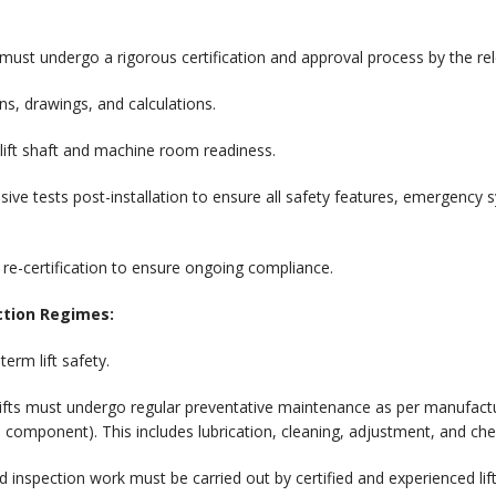
ust undergo a rigorous certification and approval process by the releva
ons, drawings, and calculations.
lift shaft and machine room readiness.
ve tests post-installation to ensure all safety features, emergency
r re-certification to ensure ongoing compliance.
ction Regimes:
term lift safety.
ifts must undergo regular preventative maintenance as per manufactur
 component). This includes lubrication, cleaning, adjustment, and che
 inspection work must be carried out by certified and experienced li