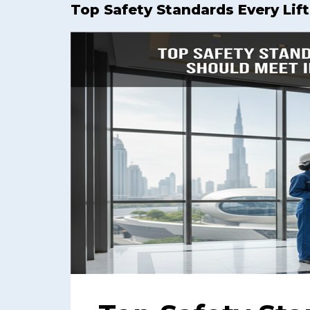
Top Safety Standards Every Lif