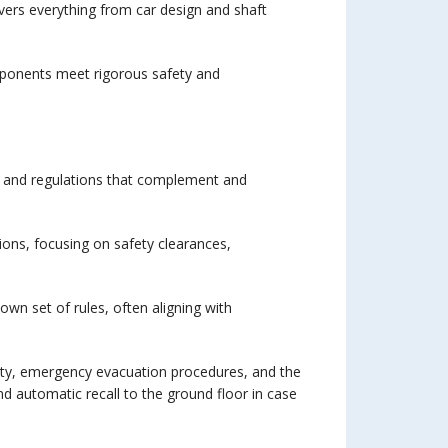
overs everything from car design and shaft
omponents meet rigorous safety and
es and regulations that complement and
ions, focusing on safety clearances,
wn set of rules, often aligning with
safety, emergency evacuation procedures, and the
 and automatic recall to the ground floor in case