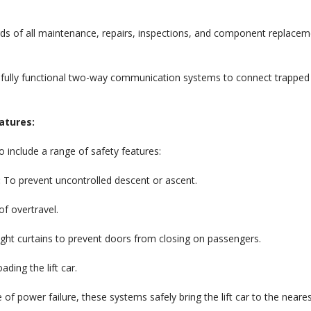
s of all maintenance, repairs, inspections, and component replace
 fully functional two-way communication systems to connect trapped
atures:
 include a range of safety features:
:
To prevent uncontrolled descent or ascent.
f overtravel.
ight curtains to prevent doors from closing on passengers.
ding the lift car.
 of power failure, these systems safely bring the lift car to the neare