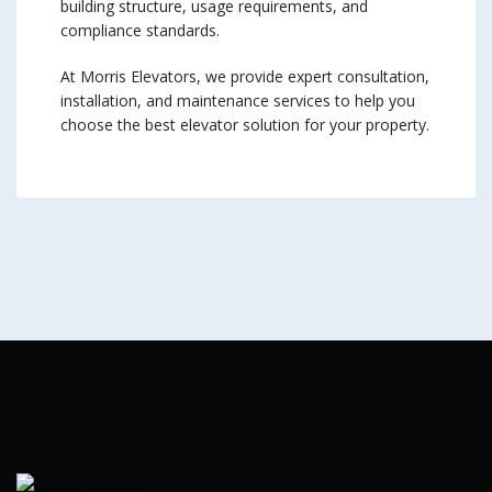
building structure, usage requirements, and
compliance standards.
At Morris Elevators, we provide expert consultation,
installation, and maintenance services to help you
choose the best elevator solution for your property.