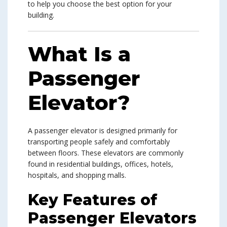
to help you choose the best option for your
building.
What Is a
Passenger
Elevator?
A passenger elevator is designed primarily for
transporting people safely and comfortably
between floors. These elevators are commonly
found in residential buildings, offices, hotels,
hospitals, and shopping malls.
Key Features of
Passenger Elevators