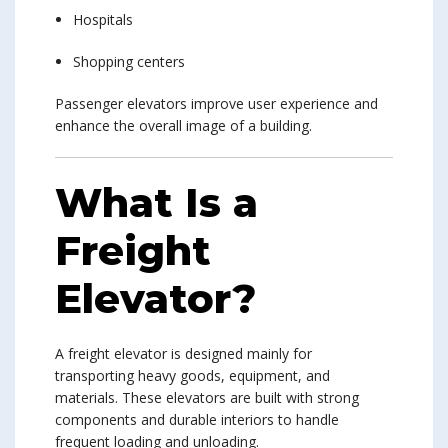
Hospitals
Shopping centers
Passenger elevators improve user experience and
enhance the overall image of a building.
What Is a
Freight
Elevator?
A freight elevator is designed mainly for
transporting heavy goods, equipment, and
materials. These elevators are built with strong
components and durable interiors to handle
frequent loading and unloading.