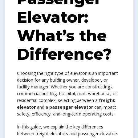
Elevator:
What’s the
Difference?
Choosing the right type of elevator is an important
decision for any building owner, developer, or
facility manager. Whether you are constructing a
commercial building, hospital, mall, warehouse, or
residential complex, selecting between a
freight
elevator
and a
passenger elevator
can impact
safety, efficiency, and long-term operating costs.
In this guide, we explain the key differences
between freight elevators and passenger elevators