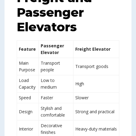
Passenger
Elevators
Passenger
Feature
Freight Elevator
Elevator
Main
Transport
Transport goods
Purpose
people
Load
Low to
High
Capacity
medium
Speed
Faster
Slower
Stylish and
Design
Strong and practical
comfortable
Decorative
Interior
Heavy-duty materials
finishes