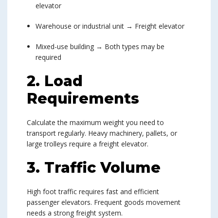
elevator
Warehouse or industrial unit → Freight elevator
Mixed-use building → Both types may be
required
2. Load
Requirements
Calculate the maximum weight you need to
transport regularly. Heavy machinery, pallets, or
large trolleys require a freight elevator.
3. Traffic Volume
High foot traffic requires fast and efficient
passenger elevators. Frequent goods movement
needs a strong freight system.