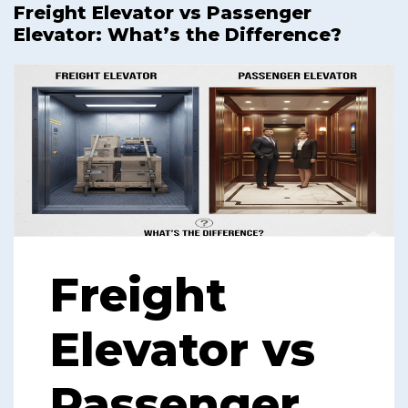
Freight Elevator vs Passenger
Elevator: What’s the Difference?
Freight
Elevator vs
Passenger