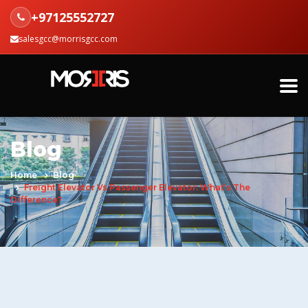
+97125552727
salesgcc@morrisgcc.com
Blog
Home
Blog
Freight Elevator Vs Passenger Elevator: What’s The
Difference?