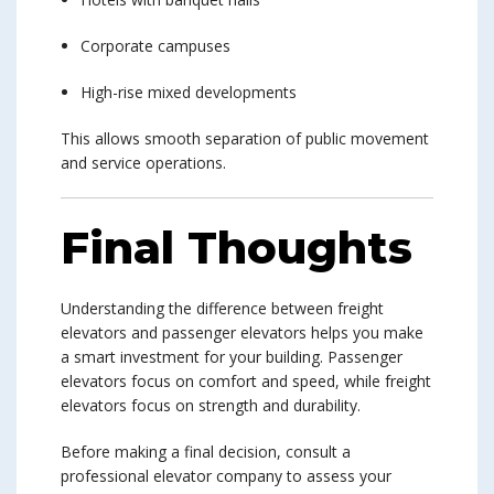
Corporate campuses
High-rise mixed developments
This allows smooth separation of public movement
and service operations.
Final Thoughts
Understanding the difference between freight
elevators and passenger elevators helps you make
a smart investment for your building. Passenger
elevators focus on comfort and speed, while freight
elevators focus on strength and durability.
Before making a final decision, consult a
professional elevator company to assess your