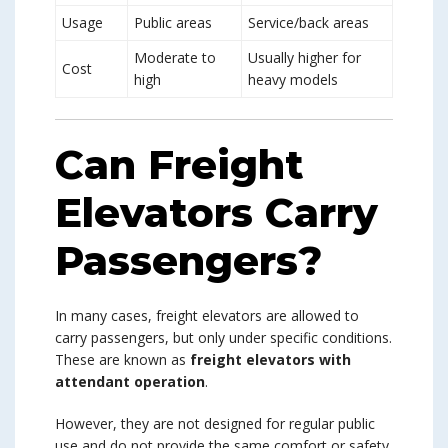
Usage
Public areas
Service/back areas
Moderate to
Usually higher for
Cost
high
heavy models
Can Freight
Elevators Carry
Passengers?
In many cases, freight elevators are allowed to
carry passengers, but only under specific conditions.
These are known as
freight elevators with
attendant operation
.
However, they are not designed for regular public
use and do not provide the same comfort or safety