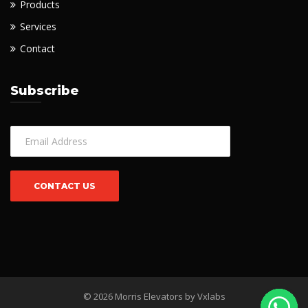
Products
Services
Contact
Subscribe
© 2026 Morris Elevators by
Vxlabs