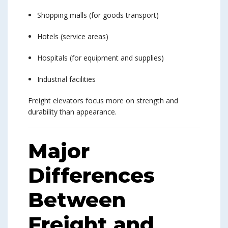
Shopping malls (for goods transport)
Hotels (service areas)
Hospitals (for equipment and supplies)
Industrial facilities
Freight elevators focus more on strength and
durability than appearance.
Major
Differences
Between
Freight and