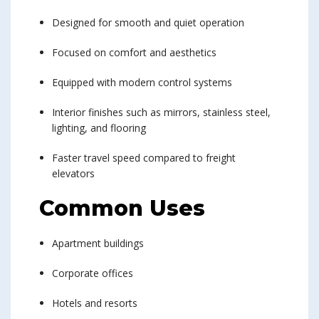
Designed for smooth and quiet operation
Focused on comfort and aesthetics
Equipped with modern control systems
Interior finishes such as mirrors, stainless steel,
lighting, and flooring
Faster travel speed compared to freight
elevators
Common Uses
Apartment buildings
Corporate offices
Hotels and resorts