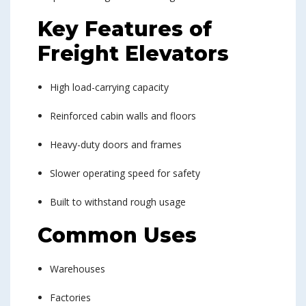
Key Features of
Freight Elevators
High load-carrying capacity
Reinforced cabin walls and floors
Heavy-duty doors and frames
Slower operating speed for safety
Built to withstand rough usage
Common Uses
Warehouses
Factories