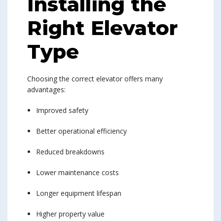
Installing the
Right Elevator
Type
Choosing the correct elevator offers many
advantages:
Improved safety
Better operational efficiency
Reduced breakdowns
Lower maintenance costs
Longer equipment lifespan
Higher property value