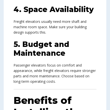
4. Space Availability
Freight elevators usually need more shaft and
machine room space. Make sure your building
design supports this.
5. Budget and
Maintenance
Passenger elevators focus on comfort and
appearance, while freight elevators require stronger
parts and more maintenance. Choose based on
long-term operating costs.
Benefits of