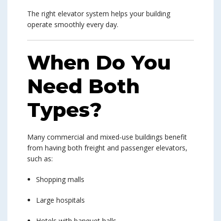
The right elevator system helps your building
operate smoothly every day.
When Do You
Need Both
Types?
Many commercial and mixed-use buildings benefit
from having both freight and passenger elevators,
such as:
Shopping malls
Large hospitals
Hotels with banquet halls