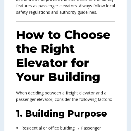
features as passenger elevators. Always follow local
safety regulations and authority guidelines.
How to Choose
the Right
Elevator for
Your Building
When deciding between a freight elevator and a
passenger elevator, consider the following factors:
1. Building Purpose
Residential or office building → Passenger