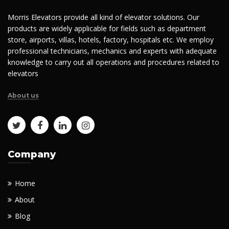
Morris Elevators provide all kind of elevator solutions. Our
products are widely applicable for fields such as department
store, airports, villas, hotels, factory, hospitals etc. We employ
professional technicians, mechanics and experts with adequate
knowledge to carry out all operations and procedures related to
elevators
About us
Company
Home
About
Blog