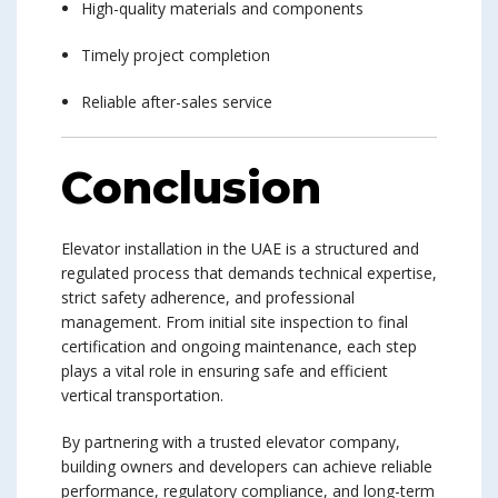
High-quality materials and components
Timely project completion
Reliable after-sales service
Conclusion
Elevator installation in the UAE is a structured and
regulated process that demands technical expertise,
strict safety adherence, and professional
management. From initial site inspection to final
certification and ongoing maintenance, each step
plays a vital role in ensuring safe and efficient
vertical transportation.
By partnering with a trusted elevator company,
building owners and developers can achieve reliable
performance, regulatory compliance, and long-term