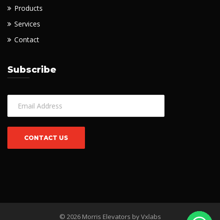
Products
Services
Contact
Subscribe
© 2026 Morris Elevators by
Vxlabs