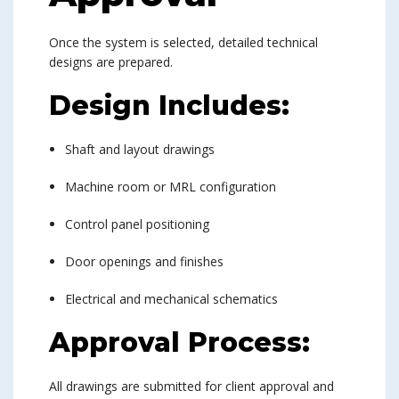
Once the system is selected, detailed technical
designs are prepared.
Design Includes:
Shaft and layout drawings
Machine room or MRL configuration
Control panel positioning
Door openings and finishes
Electrical and mechanical schematics
Approval Process:
All drawings are submitted for client approval and