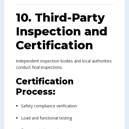
10. Third-Party
Inspection and
Certification
Independent inspection bodies and local authorities
conduct final inspections.
Certification
Process:
Safety compliance verification
Load and functional testing