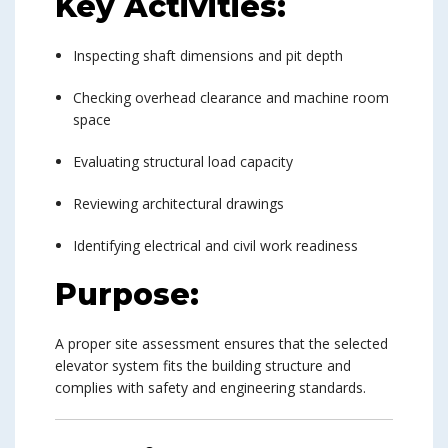
Key Activities:
Inspecting shaft dimensions and pit depth
Checking overhead clearance and machine room
space
Evaluating structural load capacity
Reviewing architectural drawings
Identifying electrical and civil work readiness
Purpose:
A proper site assessment ensures that the selected
elevator system fits the building structure and
complies with safety and engineering standards.