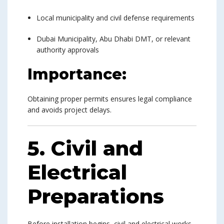
Local municipality and civil defense requirements
Dubai Municipality, Abu Dhabi DMT, or relevant
authority approvals
Importance:
Obtaining proper permits ensures legal compliance
and avoids project delays.
5. Civil and
Electrical
Preparations
Before installation begins, civil and electrical works