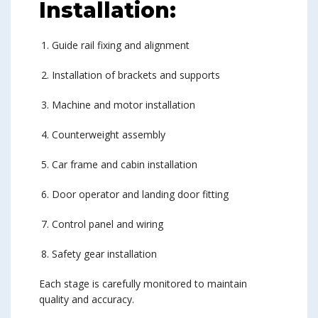
Installation:
Guide rail fixing and alignment
Installation of brackets and supports
Machine and motor installation
Counterweight assembly
Car frame and cabin installation
Door operator and landing door fitting
Control panel and wiring
Safety gear installation
Each stage is carefully monitored to maintain
quality and accuracy.