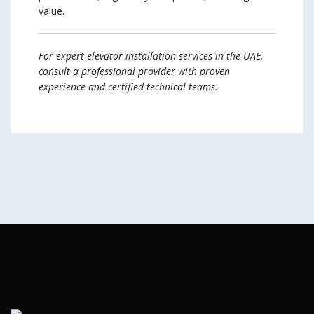
value.
For expert elevator installation services in the UAE,
consult a professional provider with proven
experience and certified technical teams.