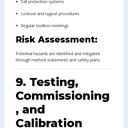
Fall protection systems
Lockout and tagout procedures
Regular toolbox meetings
Risk Assessment:
Potential hazards are identified and mitigated
through method statements and safety plans.
9. Testing,
Commissioning
, and
Calibration