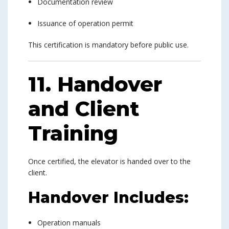
Documentation review
Issuance of operation permit
This certification is mandatory before public use.
11. Handover
and Client
Training
Once certified, the elevator is handed over to the
client.
Handover Includes:
Operation manuals