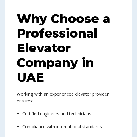
Why Choose a
Professional
Elevator
Company in
UAE
Working with an experienced elevator provider
ensures:
Certified engineers and technicians
Compliance with international standards