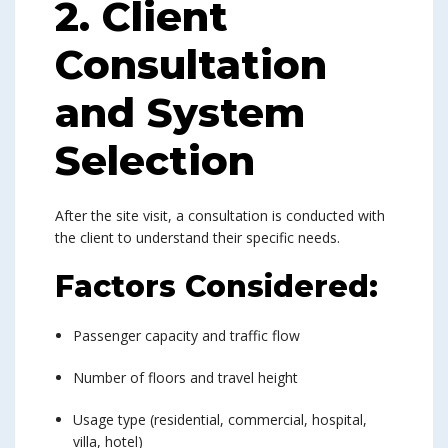
2. Client
Consultation
and System
Selection
After the site visit, a consultation is conducted with
the client to understand their specific needs.
Factors Considered:
Passenger capacity and traffic flow
Number of floors and travel height
Usage type (residential, commercial, hospital,
villa, hotel)