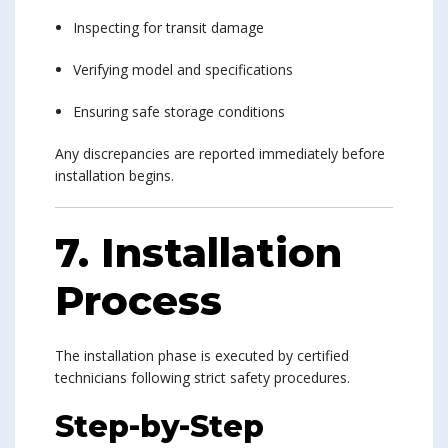
Inspecting for transit damage
Verifying model and specifications
Ensuring safe storage conditions
Any discrepancies are reported immediately before
installation begins.
7. Installation
Process
The installation phase is executed by certified
technicians following strict safety procedures.
Step-by-Step