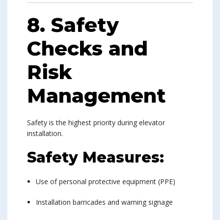
8. Safety
Checks and
Risk
Management
Safety is the highest priority during elevator
installation.
Safety Measures:
Use of personal protective equipment (PPE)
Installation barricades and warning signage