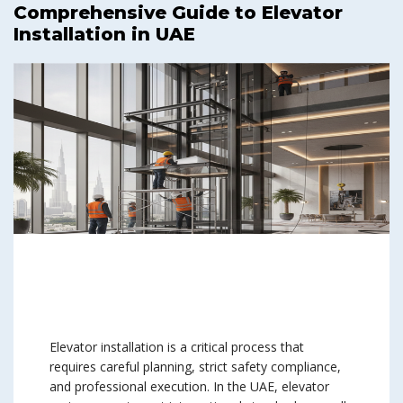
Comprehensive Guide to Elevator
Installation in UAE
Elevator installation is a critical process that
requires careful planning, strict safety compliance,
and professional execution. In the UAE, elevator