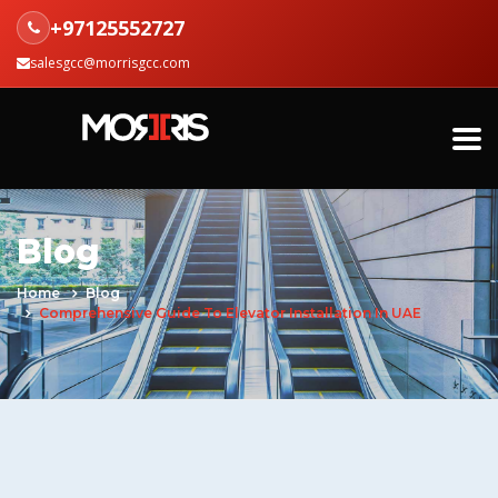
+97125552727
salesgcc@morrisgcc.com
Blog
Home
Blog
Comprehensive Guide To Elevator Installation In UAE