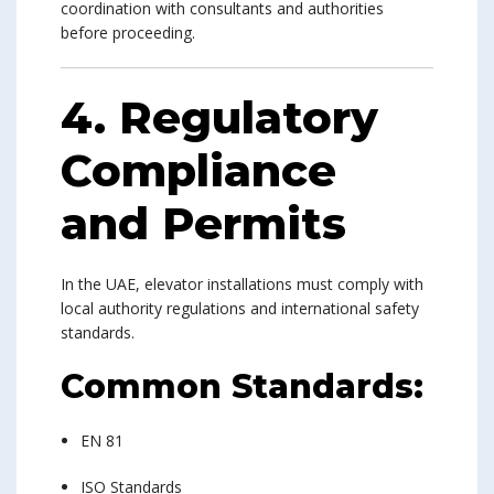
coordination with consultants and authorities
before proceeding.
4. Regulatory
Compliance
and Permits
In the UAE, elevator installations must comply with
local authority regulations and international safety
standards.
Common Standards:
EN 81
ISO Standards