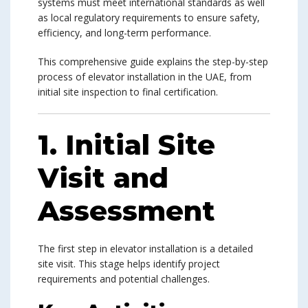
systems must meet international standards as well
as local regulatory requirements to ensure safety,
efficiency, and long-term performance.
This comprehensive guide explains the step-by-step
process of elevator installation in the UAE, from
initial site inspection to final certification.
1. Initial Site
Visit and
Assessment
The first step in elevator installation is a detailed
site visit. This stage helps identify project
requirements and potential challenges.