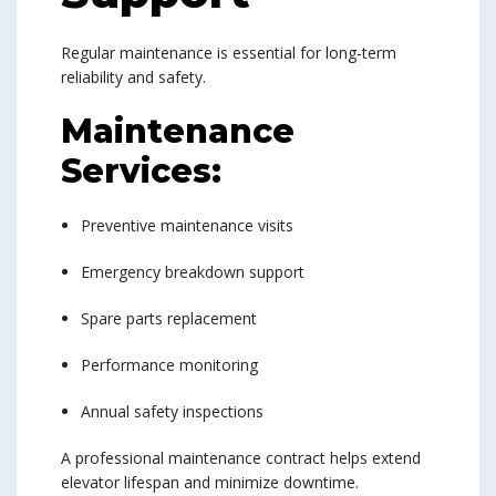
Regular maintenance is essential for long-term
reliability and safety.
Maintenance
Services:
Preventive maintenance visits
Emergency breakdown support
Spare parts replacement
Performance monitoring
Annual safety inspections
A professional maintenance contract helps extend
elevator lifespan and minimize downtime.