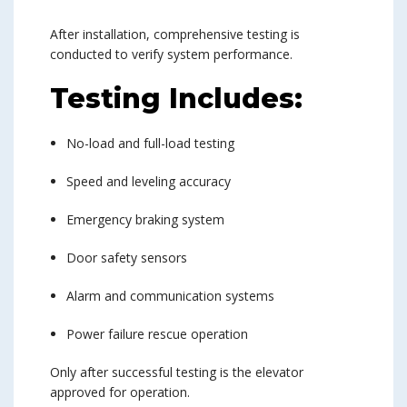
After installation, comprehensive testing is
conducted to verify system performance.
Testing Includes:
No-load and full-load testing
Speed and leveling accuracy
Emergency braking system
Door safety sensors
Alarm and communication systems
Power failure rescue operation
Only after successful testing is the elevator
approved for operation.