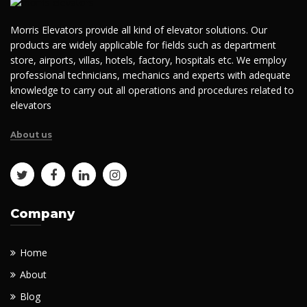
Morris Elevators provide all kind of elevator solutions. Our
products are widely applicable for fields such as department
store, airports, villas, hotels, factory, hospitals etc. We employ
professional technicians, mechanics and experts with adequate
knowledge to carry out all operations and procedures related to
elevators
About us
Company
Home
About
Blog