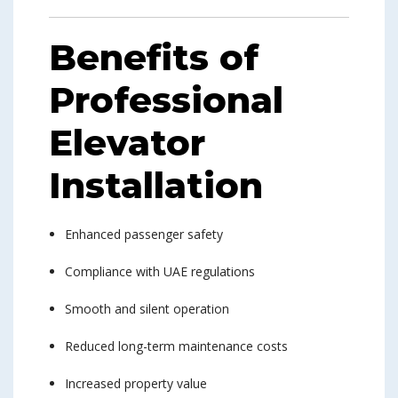
Benefits of
Professional
Elevator
Installation
Enhanced passenger safety
Compliance with UAE regulations
Smooth and silent operation
Reduced long-term maintenance costs
Increased property value