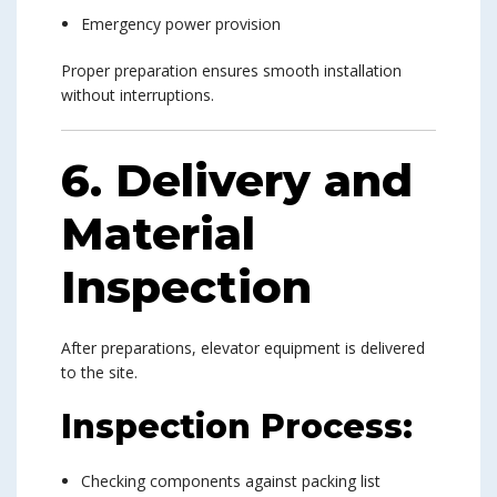
Emergency power provision
Proper preparation ensures smooth installation
without interruptions.
6. Delivery and
Material
Inspection
After preparations, elevator equipment is delivered
to the site.
Inspection Process:
Checking components against packing list