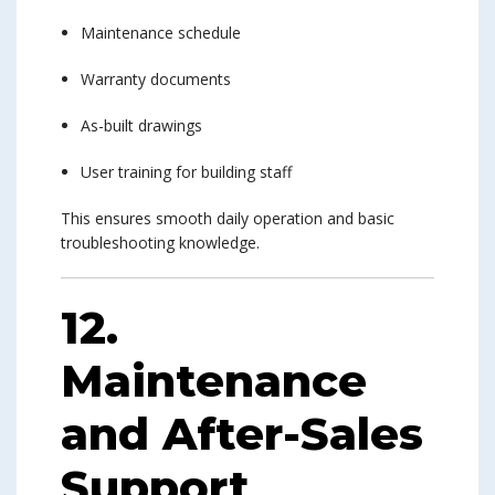
Maintenance schedule
Warranty documents
As-built drawings
User training for building staff
This ensures smooth daily operation and basic
troubleshooting knowledge.
12.
Maintenance
and After-Sales
Support