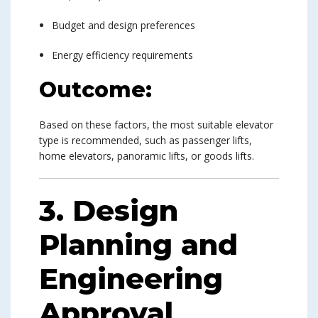
Budget and design preferences
Energy efficiency requirements
Outcome:
Based on these factors, the most suitable elevator
type is recommended, such as passenger lifts,
home elevators, panoramic lifts, or goods lifts.
3. Design
Planning and
Engineering
Approval