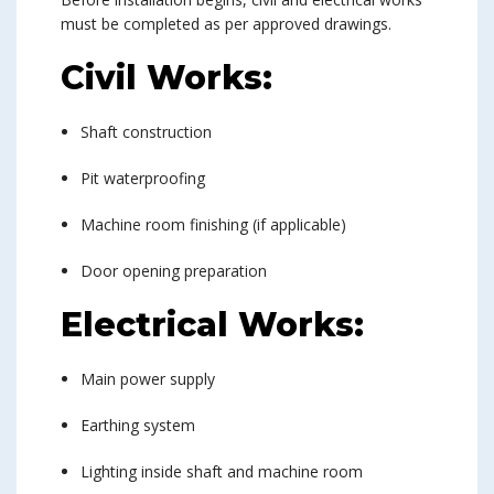
must be completed as per approved drawings.
Civil Works:
Shaft construction
Pit waterproofing
Machine room finishing (if applicable)
Door opening preparation
Electrical Works:
Main power supply
Earthing system
Lighting inside shaft and machine room